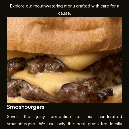
Explore our mouthwatering menu crafted with care for a
cause.
Smashburgers
Savor the juicy perfection of our handcrafted
smashburgers. We use only the best grass-fed locally