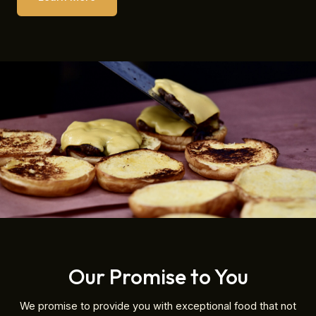
Our Promise to You
We promise to provide you with exceptional food that not