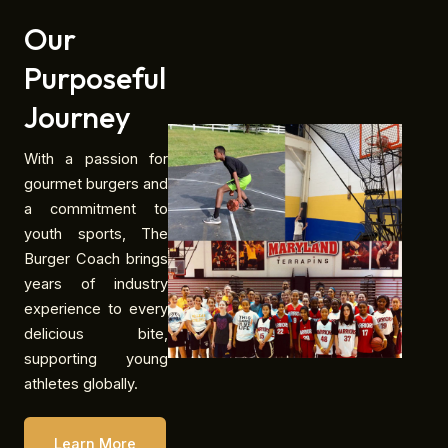
Our
Purposeful
Journey
With a passion for
gourmet burgers and
a commitment to
youth sports, The
Burger Coach brings
years of industry
experience to every
delicious bite,
supporting young
athletes globally.
Learn More