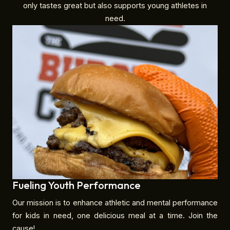
only tastes great but also supports young athletes in
need.
Fueling Youth Performance
Our mission is to enhance athletic and mental performance
for kids in need, one delicious meal at a time. Join the
cause!