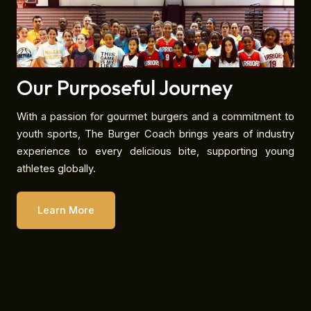
Our Purposeful Journey
With a passion for gourmet burgers and a commitment to
youth sports, The Burger Coach brings years of industry
experience to every delicious bite, supporting young
athletes globally.
Learn More