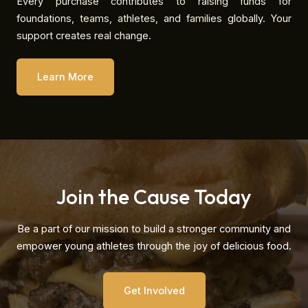
Every purchase contributes to raising funds for
foundations, teams, athletes, and families globally. Your
support creates real change.
Learn More
Join the Cause Today
Be a part of our mission to build a stronger community and
empower young athletes through the joy of delicious food.
Get Involved