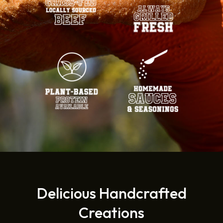
Delicious Handcrafted
Creations