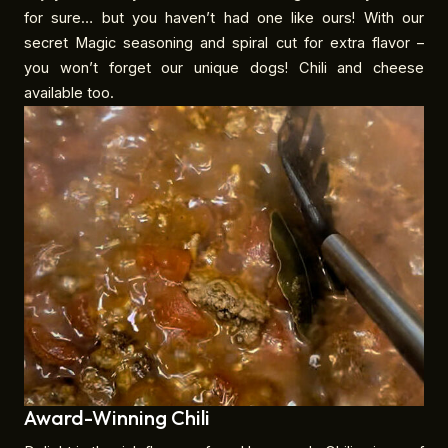
for sure… but you haven’t had one like ours! With our
secret Magic seasoning and spiral cut for extra flavor –
you won’t forget our unique dogs! Chili and cheese
available too.
Award-Winning Chili