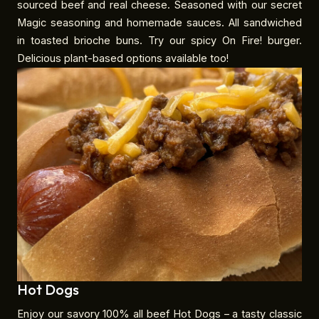
sourced beef and real cheese. Seasoned with our secret
Magic seasoning and homemade sauces. All sandwiched
in toasted brioche buns. Try our spicy On Fire! burger.
Delicious plant-based options available too!
Hot Dogs
Enjoy our savory 100% all beef Hot Dogs – a tasty classic