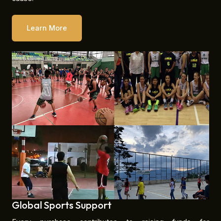
Learn More
Global Sports Support