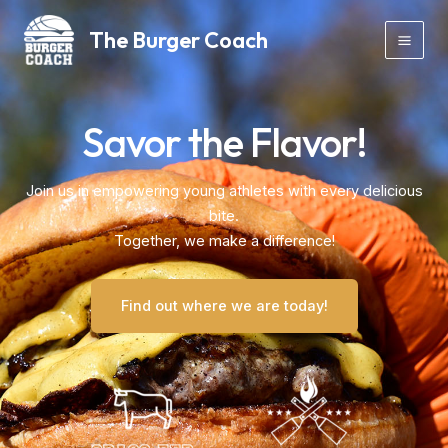
Skip
Mai
The Burger Coach
to
Men
content
Savor the Flavor!
Join us in empowering young athletes with every delicious
bite.
Together, we make a difference!
Find out where we are today!