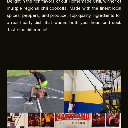
Delight in the rich flavors of our Homemade Chili, winner of
mulitple regional chili cookoffs. Made with the finest local
spices, peppers, and produce. Top quality ingredients for
a real hearty dish that warms both your heart and soul.
Taste the difference!