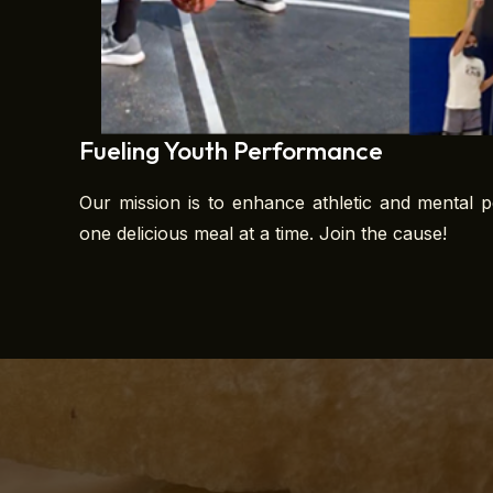
Fueling Youth Performance
Our mission is to enhance athletic and mental p
one delicious meal at a time. Join the cause!