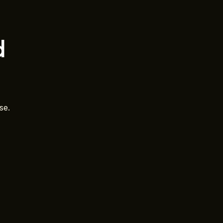
d
se.