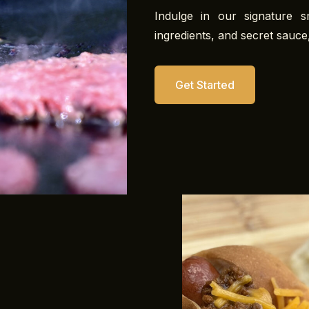
Indulge in our signature 
ingredients, and secret sauce,
Get Started