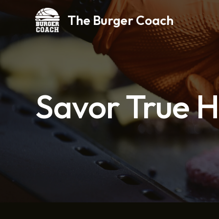
Skip
The Burger Coach
to
content
Savor True 