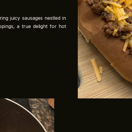
ing juicy sausages nestled in
ppings, a true delight for hot