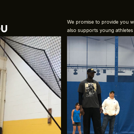
ou
We promise to provide you wit
also supports young athletes 