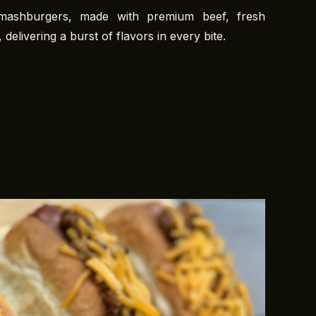
smashburgers, made with premium beef, fresh
 delivering a burst of flavors in every bite.