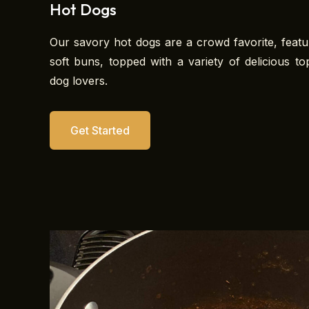
Hot Dogs
Our savory hot dogs are a crowd favorite, featur
soft buns, topped with a variety of delicious to
dog lovers.
Get Started