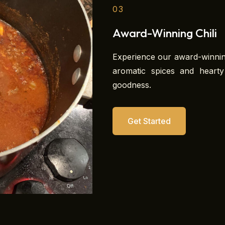
03
Award-Winning Chili
Experience our award-winning
aromatic spices and heart
goodness.
Get Started