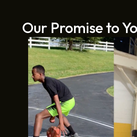
Our Promise to Y