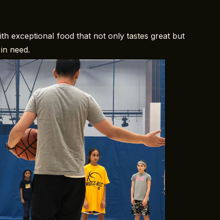
h exceptional food that not only tastes great but
in need.