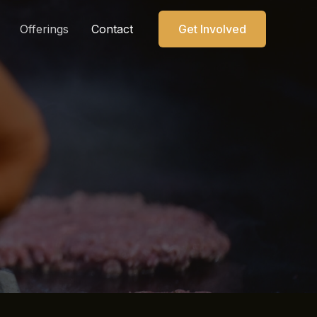
Offerings
Contact
Get Involved