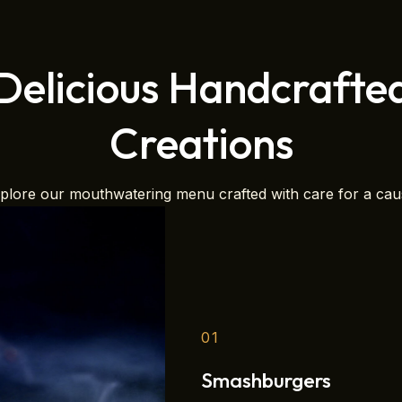
Delicious Handcrafte
Creations
plore our mouthwatering menu crafted with care for a cau
01
Smashburgers