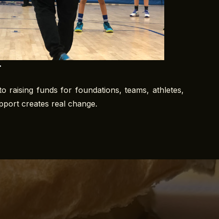
t
o raising funds for foundations, teams, athletes,
upport creates real change.