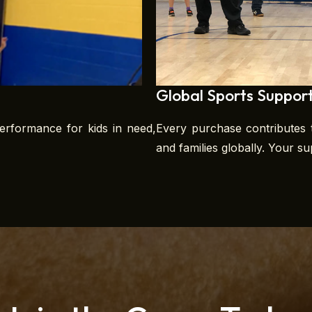
Global Sports Suppor
erformance for kids in need,
Every purchase contributes t
and families globally. Your s