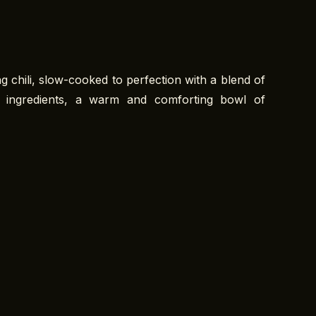
 chili, slow-cooked to perfection with a blend of
y ingredients, a warm and comforting bowl of