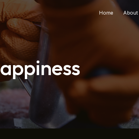
Home
About
Happiness